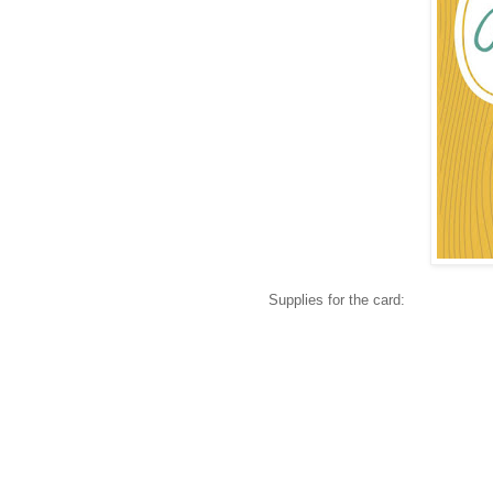
Supplies for the card: