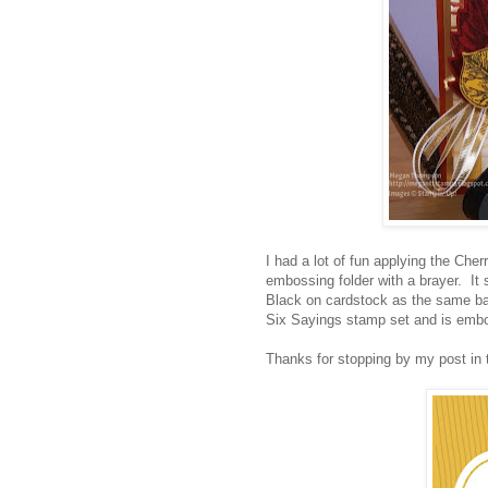
I had a lot of fun applying the Ch
embossing folder with a brayer. I
Black on cardstock as the same b
Six Sayings stamp set and is emb
Thanks for stopping by my post in 