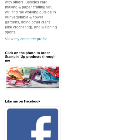
with others. Besides card
making & paper crafting you
will find me working outside in
our vegetable & flower
gardens, doing other crafts
(like crocheting), and watching
sports.
View my complete profile
Click on the photo to order
Stampin' Up products through
me
Like me on Facebook