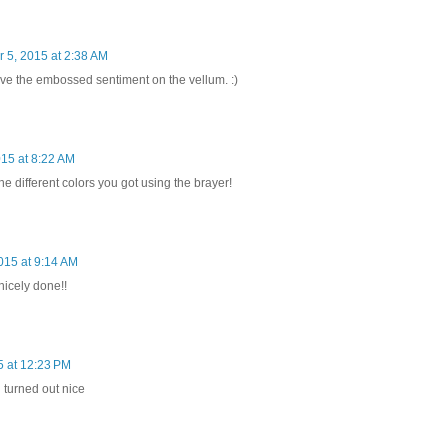
 5, 2015 at 2:38 AM
ve the embossed sentiment on the vellum. :)
15 at 8:22 AM
 the different colors you got using the brayer!
015 at 9:14 AM
nicely done!!
 at 12:23 PM
 turned out nice