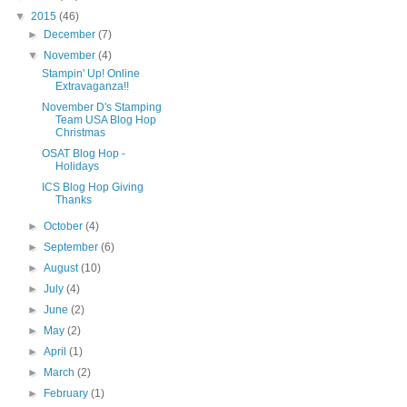
▼
2015
(46)
►
December
(7)
▼
November
(4)
Stampin' Up! Online
Extravaganza!!
November D's Stamping
Team USA Blog Hop
Christmas
OSAT Blog Hop -
Holidays
ICS Blog Hop Giving
Thanks
►
October
(4)
►
September
(6)
►
August
(10)
►
July
(4)
►
June
(2)
►
May
(2)
►
April
(1)
►
March
(2)
►
February
(1)