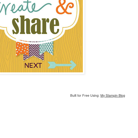
Built for Free Using:
My Stampin Blog