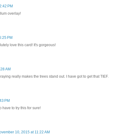
2:42 PM
ellum overlay!
6:25 PM
tely love this card! It's gorgeous!
:28 AM
ying really makes the trees stand out. I have got to get that TIEF.
:43 PM
 have to try this for sure!
ovember 10, 2015 at 11:22 AM