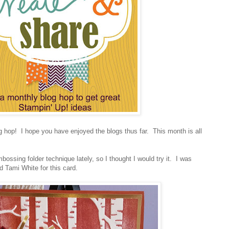
hop! I hope you have enjoyed the blogs thus far. This month is all
bossing folder technique lately, so I thought I would try it. I was
nd Tami White for this card.