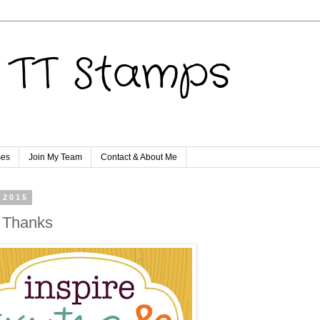
TT Stamps
ses
Join My Team
Contact & About Me
 2015
 Thanks