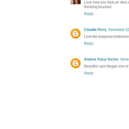
Love how you took an idea 
finishing touches!
Reply
Claudia Perry
November 10,
Love the brayered embossing
Reply
Andrea Tracy-Tucker
Novem
Beautiful card Megan one of 
Reply