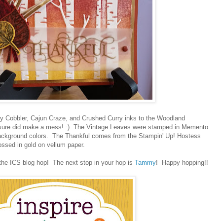
erry Cobbler, Cajun Craze, and Crushed Curry inks to the Woodland
t sure did make a mess! :) The Vintage Leaves were stamped in Memento
ackground colors. The Thankful comes from the Stampin' Up! Hostess
ossed in gold on vellum paper.
the ICS blog hop! The next stop in your hop is
Tammy
! Happy hopping!!