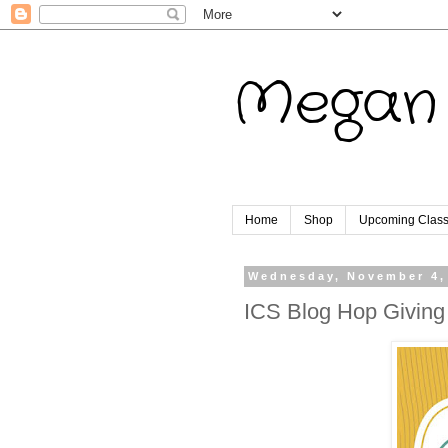
Megan 
Home
Shop
Upcoming Clas
Wednesday, November 4,
ICS Blog Hop Giving