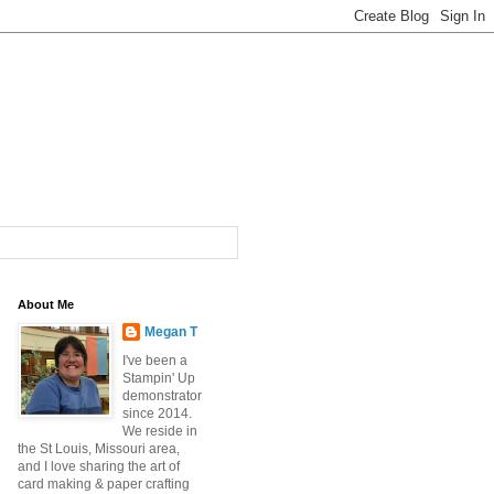
About Me
Megan T
I've been a
Stampin' Up
demonstrator
since 2014.
We reside in
the St Louis, Missouri area,
and I love sharing the art of
card making & paper crafting