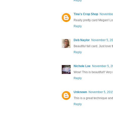
Reply
Tina's Crop Shop
November
Really pretty card Megan! Lo
Reply
Deb Naylor
November 5, 20
Beautiful fall card. Just love
Reply
Nichole Loe
November 5, 2
Wow! This is beautiful!! Very 
Reply
Unknown
November 5, 2015
This is a great technique and
Reply