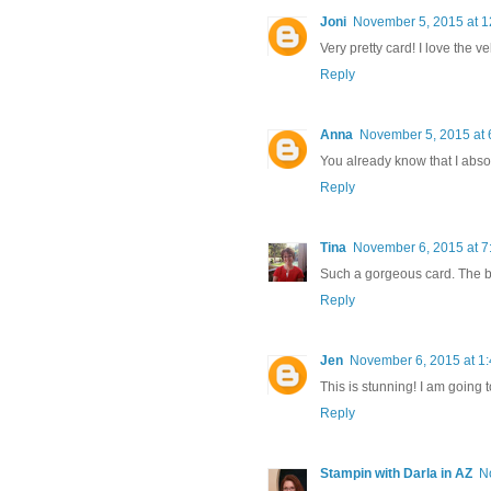
Joni
November 5, 2015 at 1
Very pretty card! I love the v
Reply
Anna
November 5, 2015 at 
You already know that I absolu
Reply
Tina
November 6, 2015 at 7
Such a gorgeous card. The bra
Reply
Jen
November 6, 2015 at 1
This is stunning! I am going to
Reply
Stampin with Darla in AZ
N