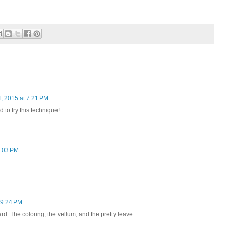
, 2015 at 7:21 PM
d to try this technique!
8:03 PM
 9:24 PM
rd. The coloring, the vellum, and the pretty leave.