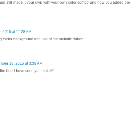
and still made it your own wiht your own color combo and how you added the
 2015 at 11:28 AM
 folder background and use of the metallic ribbon!
ber 18, 2015 at 3:39 AM
the best I have seen you make!!!