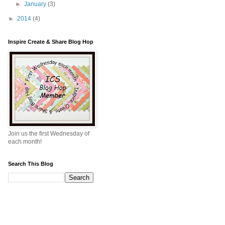
►
January
(3)
►
2014
(4)
Inspire Create & Share Blog Hop
Join us the first Wednesday of
each month!
Search This Blog