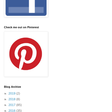
Check me out on Pinterest
Blog Archive
►
2019
(2)
►
2018
(8)
►
2017
(85)
►
2016
(35)