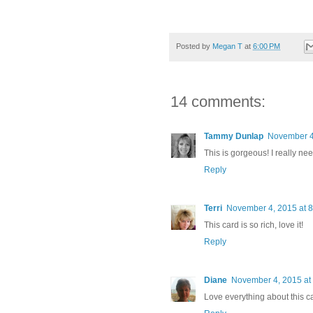
Posted by
Megan T
at
6:00 PM
14 comments:
Tammy Dunlap
November 4
This is gorgeous! I really nee
Reply
Terri
November 4, 2015 at 
This card is so rich, love it!
Reply
Diane
November 4, 2015 at
Love everything about this ca