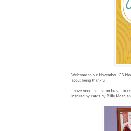
Welcome to our November ICS blog 
about being thankful.
I have seen this ink on brayer to em
inspired by cards by Billie Moan a